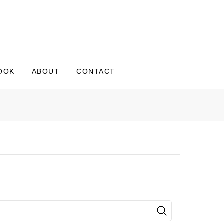
OOK
ABOUT
CONTACT