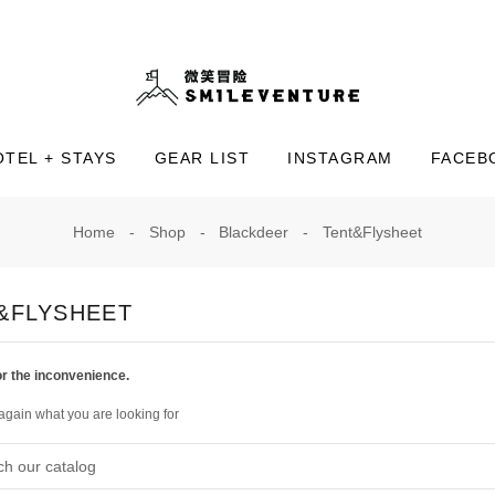
OTEL + STAYS
GEAR LIST
INSTAGRAM
FACEB
Home
Shop
Blackdeer
Tent&Flysheet
&FLYSHEET
or the inconvenience.
again what you are looking for