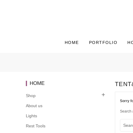
HOME
PORTFOLIO
H
HOME
TENT

Shop
Sorry f
About us
Search 
Lights
Rest Tools