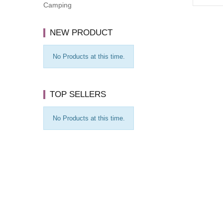
Camping
NEW PRODUCT
No Products at this time.
TOP SELLERS
No Products at this time.