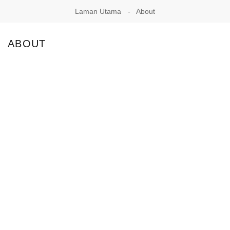
Laman Utama
About
ABOUT